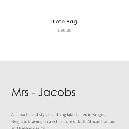
Tote Bag
€
80,00
Post
navigation
A colourful and stylish clothing label based in Bruges,
Belgium. Drawing on a rich culture of both African tradition
and Belgian design