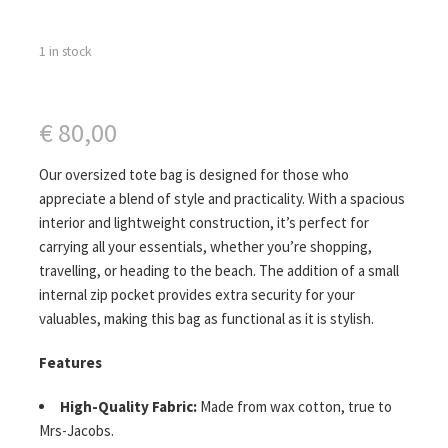
1 in stock
€
80,00
Our oversized tote bag is designed for those who
appreciate a blend of style and practicality. With a spacious
interior and lightweight construction, it’s perfect for
carrying all your essentials, whether you’re shopping,
travelling, or heading to the beach. The addition of a small
internal zip pocket provides extra security for your
valuables, making this bag as functional as it is stylish.
Features
High-Quality Fabric:
Made from wax cotton, true to
Mrs-Jacobs.