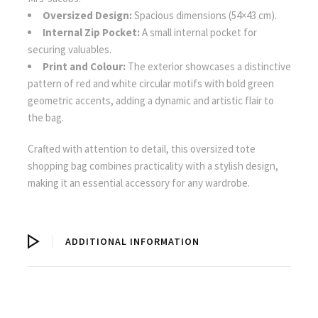
Oversized Design:
Spacious dimensions (54×43 cm).
Internal Zip Pocket:
A small internal pocket for
securing valuables.
Print and Colour:
The exterior showcases a distinctive
pattern of red and white circular motifs with bold green
geometric accents, adding a dynamic and artistic flair to
the bag.
Crafted with attention to detail, this oversized tote
shopping bag combines practicality with a stylish design,
making it an essential accessory for any wardrobe.
ADDITIONAL INFORMATION