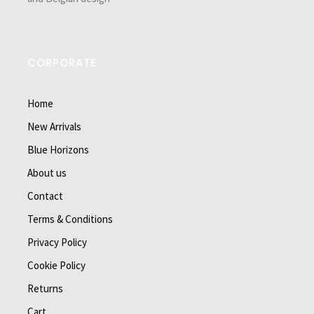
CORPORATE
Home
New Arrivals
Blue Horizons
About us
Contact
Terms & Conditions
Privacy Policy
Cookie Policy
Returns
Cart