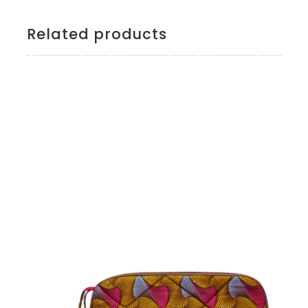
Related products