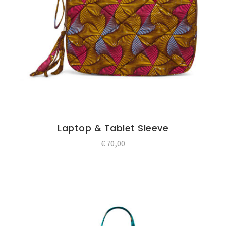
Laptop & Tablet Sleeve
€
70,00