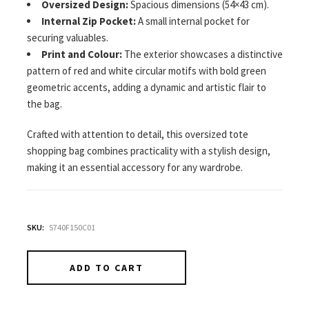
Oversized Design:
Spacious dimensions (54×43 cm).
Internal Zip Pocket:
A small internal pocket for
securing valuables.
Print and Colour:
The exterior showcases a distinctive
pattern of red and white circular motifs with bold green
geometric accents, adding a dynamic and artistic flair to
the bag.
Crafted with attention to detail, this oversized tote
shopping bag combines practicality with a stylish design,
making it an essential accessory for any wardrobe.
SKU:
S740F150C01
ADD TO CART