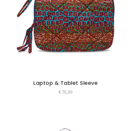
Laptop & Tablet Sleeve
€
70,00