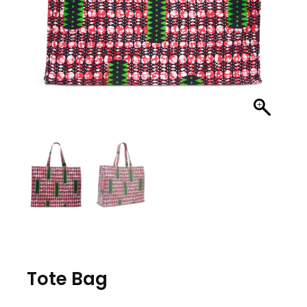
Tote Bag