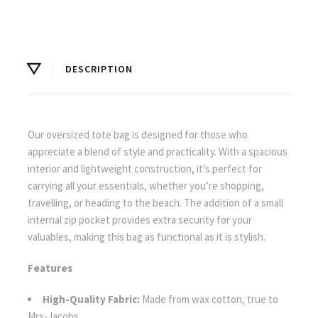
DESCRIPTION
Our oversized tote bag is designed for those who
appreciate a blend of style and practicality. With a spacious
interior and lightweight construction, it’s perfect for
carrying all your essentials, whether you’re shopping,
travelling, or heading to the beach. The addition of a small
internal zip pocket provides extra security for your
valuables, making this bag as functional as it is stylish.
Features
High-Quality Fabric:
Made from wax cotton, true to
Mrs-Jacobs.