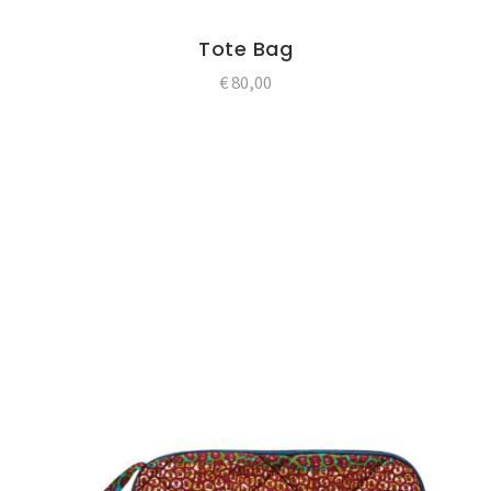
Tote Bag
€
80,00