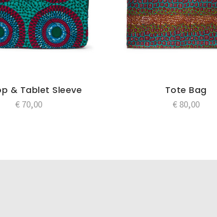
p & Tablet Sleeve
Tote Bag
€
70,00
€
80,00