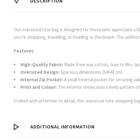
DESCRIPTION
Our oversized tote bag is designed for those who appreciate a blen
you’re shopping, travelling, or heading to the beach. The addition 
Features
High-Quality Fabric:
Made from wax cotton, true to Mrs-Ja
Oversized Design:
Spacious dimensions (54×43 cm).
Internal Zip Pocket:
A small internal pocket for securing val
Print and Colour:
The exterior showcases a lively pattern of r
Crafted with attention to detail, this oversized tote shopping ba
ADDITIONAL INFORMATION