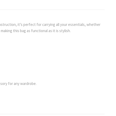
truction, it’s perfect for carrying all your essentials, whether
aking this bag as functional as it is stylish.
essory for any wardrobe.