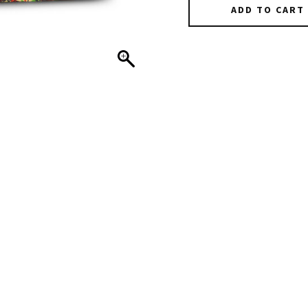
ADD TO CART