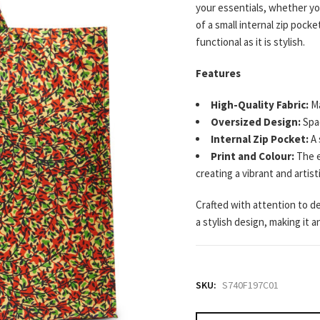
your essentials, whether yo
of a small internal zip pock
functional as it is stylish.
Features
High-Quality Fabric:
Ma
Oversized Design:
Spac
Internal Zip Pocket:
A 
Print and Colour:
The e
creating a vibrant and artisti
Crafted with attention to de
a stylish design, making it 
SKU:
S740F197C01