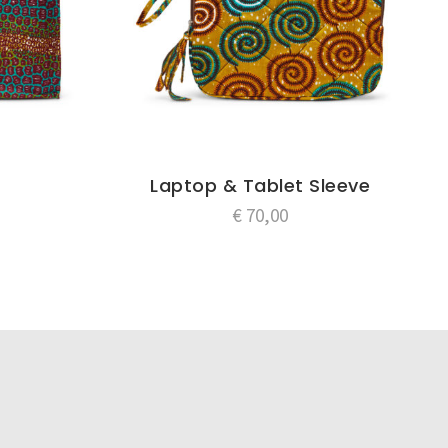
Laptop & Tablet Sleeve
€
70,00