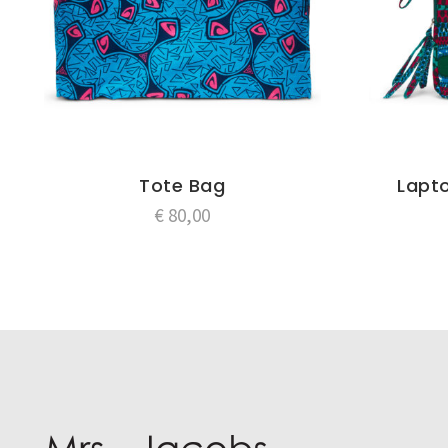
Tote Bag
Lapto
€
80,00
Post
navigation