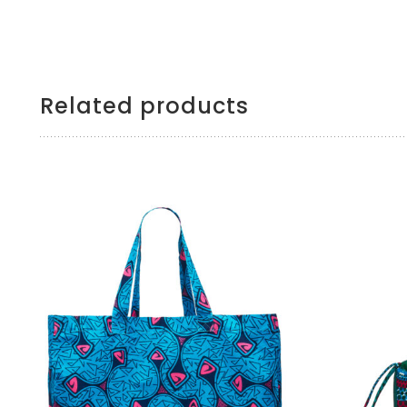
Related products