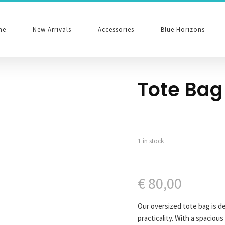
me
New Arrivals
Accessories
Blue Horizons
Tote Bag
1 in stock
€
80,00
Our oversized tote bag is d
practicality. With a spacious