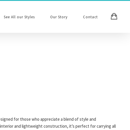
See All our Styles
Our Story
Contact
esigned for those who appreciate a blend of style and
 interior and lightweight construction, it’s perfect for carrying all