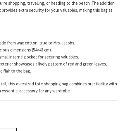
u’re shopping, travelling, or heading to the beach. The addition
et provides extra security for your valuables, making this bag as
de from wax cotton, true to Mrs-Jacobs.
ious dimensions (54×43 cm).
small internal pocket for securing valuables.
xterior showcases a lively pattern of red and green leaves,
c flair to the bag.
tail, this oversized tote shopping bag combines practicality with
an essential accessory for any wardrobe.