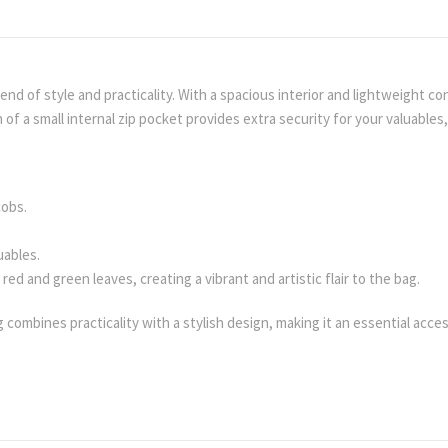
d of style and practicality. With a spacious interior and lightweight cons
of a small internal zip pocket provides extra security for your valuables, m
cobs.
uables.
ed and green leaves, creating a vibrant and artistic flair to the bag.
g combines practicality with a stylish design, making it an essential acc