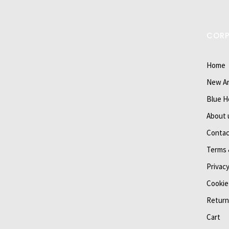
COR
Home
New Ar
Blue H
About 
Contac
Terms 
Privacy
Cookie
Return
Cart