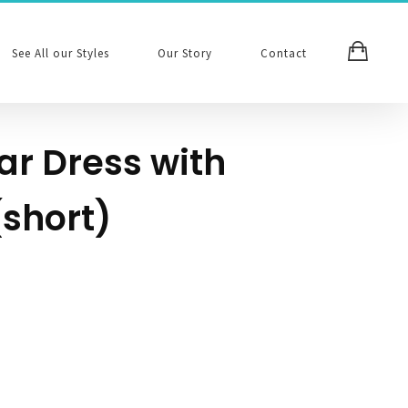
See All our Styles
Our Story
Contact
ar Dress with
(short)