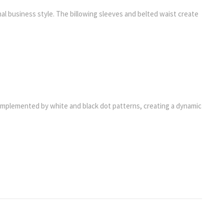
al business style. The billowing sleeves and belted waist create
e complemented by white and black dot patterns, creating a dynamic