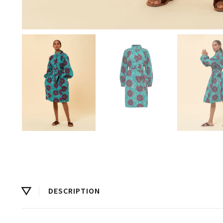
DESCRIPTION