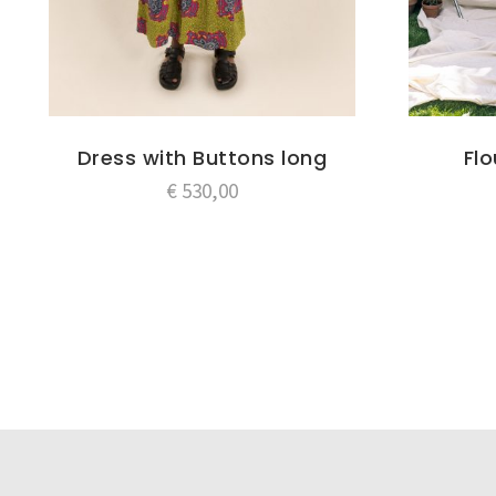
Dress with Buttons long
Fl
€
530,00
Post
navigation