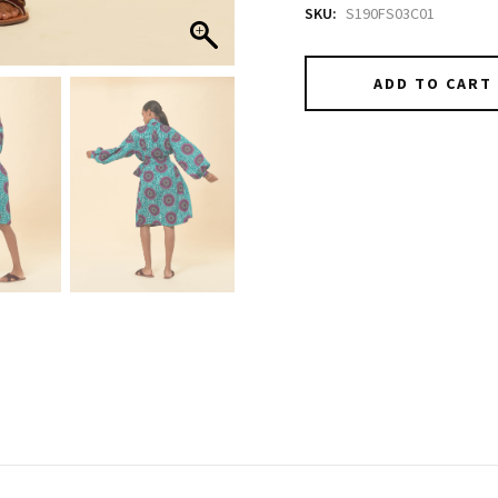
SKU:
S190FS03C01
ADD TO CART