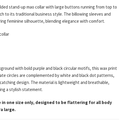
lded stand-up mao collar with large buttons running from top to
h to its traditional business style. The billowing sleeves and
ering feminine silhouette, blending elegance with comfort.
ollar
kground with bold purple and black circular motifs, this wax print
icate circles are complemented by white and black dot patterns,
catching design. The material is lightweight and breathable,
ng a stylish statement.
 in one size only, designed to be flattering for all body
a large.