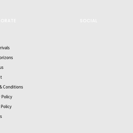
PORATE
SOCIAL
rivals
orizons
us
t
& Conditions
 Policy
 Policy
s