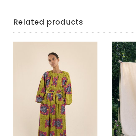
Related products