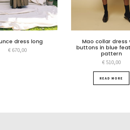
ounce dress long
Mao collar dress 
buttons in blue fea
€
670,00
pattern
€
510,00
READ MORE