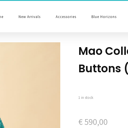
me
New Arrivals
Accessories
Blue Horizons
Mao Coll
Buttons 
1 in stock
€
590,00