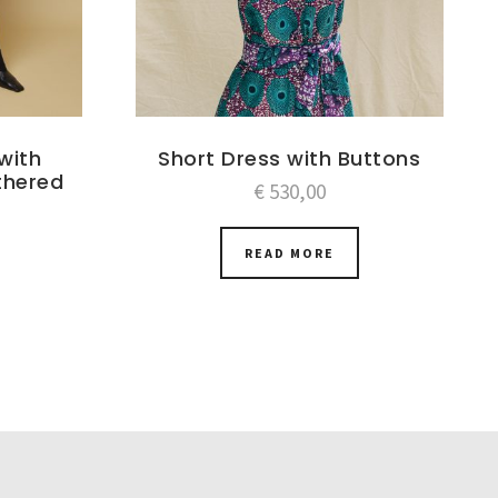
with
Short Dress with Buttons
thered
€
530,00
READ MORE