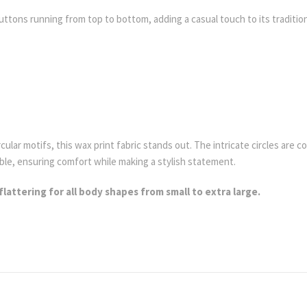
ttons running from top to bottom, adding a casual touch to its tradition
.
rcular motifs, this wax print fabric stands out. The intricate circles ar
ble, ensuring comfort while making a stylish statement.
flattering for all body shapes from small to extra large.