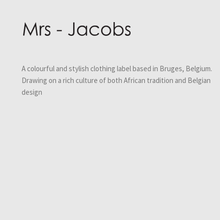
A colourful and stylish clothing label based in Bruges, Belgium.
Drawing on a rich culture of both African tradition and Belgian
design