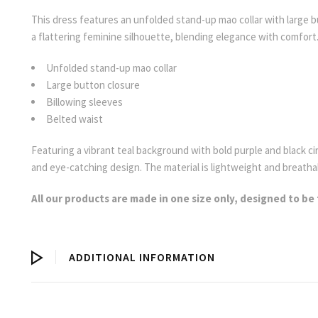
This dress features an unfolded stand-up mao collar with large bu
a flattering feminine silhouette, blending elegance with comfort
Unfolded stand-up mao collar
Large button closure
Billowing sleeves
Belted waist
Featuring a vibrant teal background with bold purple and black ci
and eye-catching design. The material is lightweight and breatha
All our products are made in one size only, designed to be 
ADDITIONAL INFORMATION