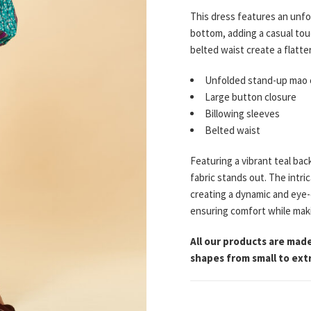
This dress features an unfo
bottom, adding a casual touc
belted waist create a flatt
Unfolded stand-up mao c
Large button closure
Billowing sleeves
Belted waist
Featuring a vibrant teal bac
fabric stands out. The intr
creating a dynamic and eye-
ensuring comfort while maki
All our products are made
shapes from small to extr