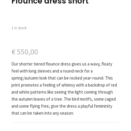
Flounce dress short
1 in stock
€
550,00
Our shorter tiered flounce dress gives us a wavy, floaty
feel with long sleeves and a round neck for a
spring/autumn look that can be rocked year-round. This
print promotes a feeling of whimsy with a backdrop of red
and white patterns like seeing the light coming through
the autumn leaves of a tree. The bird motifs, some caged
and some flying free, give the dress a playful femininity
that can be taken into any season.