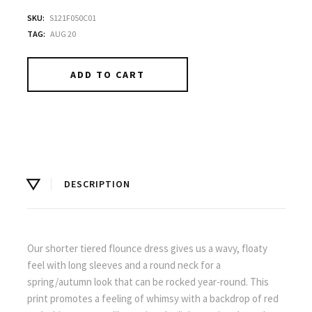
SKU:
S121F050C01
TAG:
AUG 20
ADD TO CART
DESCRIPTION
Our shorter tiered flounce dress gives us a wavy, floaty
feel with long sleeves and a round neck for a
spring/autumn look that can be rocked year-round. This
print promotes a feeling of whimsy with a backdrop of red