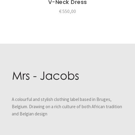
V-Neck Dress
€
550,00
Post
navigation
A colourful and stylish clothing label based in Bruges,
Belgium. Drawing on a rich culture of both African tradition
and Belgian design