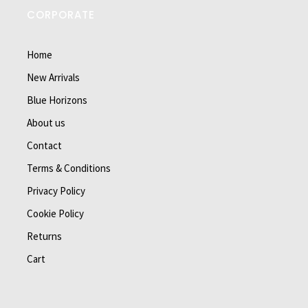
CORPORATE
Home
New Arrivals
Blue Horizons
About us
Contact
Terms & Conditions
Privacy Policy
Cookie Policy
Returns
Cart