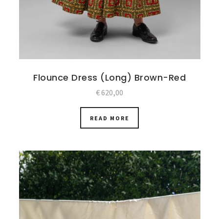
Flounce Dress (Long) Brown-Red
€
620,00
READ MORE