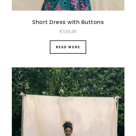
Short Dress with Buttons
€
530,00
READ MORE