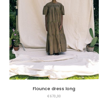
Flounce dress long
€
670,00