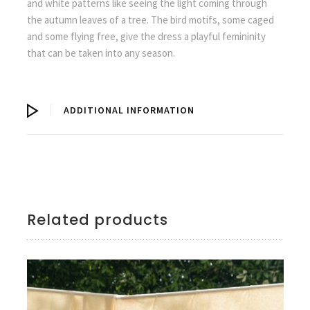
and white patterns like seeing the light coming through
the autumn leaves of a tree. The bird motifs, some caged
and some flying free, give the dress a playful femininity
that can be taken into any season.
ADDITIONAL INFORMATION
Related products