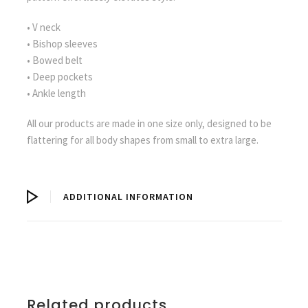
• V neck
• Bishop sleeves
• Bowed belt
• Deep pockets
• Ankle length
All our products are made in one size only, designed to be
flattering for all body shapes from small to extra large.
ADDITIONAL INFORMATION
Related products