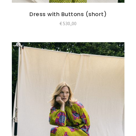
Dress with Buttons (short)
€
530,00