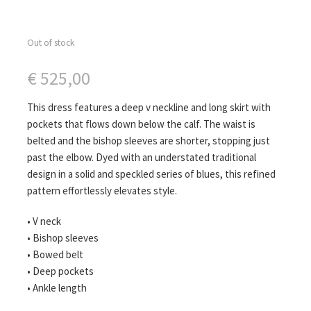
Out of stock
€
525,00
This dress features a deep v neckline and long skirt with
pockets that flows down below the calf. The waist is
belted and the bishop sleeves are shorter, stopping just
past the elbow. Dyed with an understated traditional
design in a solid and speckled series of blues, this refined
pattern effortlessly elevates style.
• V neck
• Bishop sleeves
• Bowed belt
• Deep pockets
• Ankle length