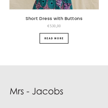
Short Dress with Buttons
€
530,00
READ MORE
Post
navigation