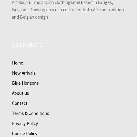
A colourful and stylish clothing label based in Bruges,
Belgium. Drawing on a rich culture of both African tradition
and Belgian design
CORPORATE
Home
New Arrivals
Blue Horizons
About us
Contact
Terms & Conditions
Privacy Policy
Cookie Policy