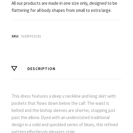
All our products are made in one size only, designed to be
flattering for all body shapes from small to extra large.
SKU:
S155FV11C01
DESCRIPTION
This dress features a deep v neckline and long skirt with
pockets that flows down below the calf. The waist is
belted and the bishop sleeves are shorter, stopping just
past the elbow. Dyed with an understated traditional
design in a solid and speckled series of blues, this refined
pattern effortlessly elevates style.