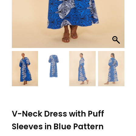
V-Neck Dress with Puff
Sleeves in Blue Pattern