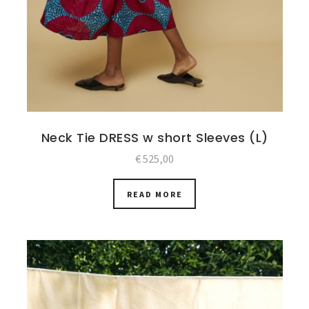
Neck Tie DRESS w short Sleeves (L)
€
525,00
READ MORE