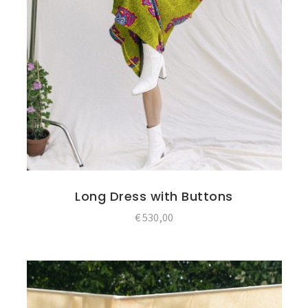
Long Dress with Buttons
€
530,00