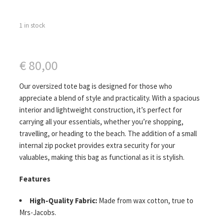
1 in stock
€
80,00
Our oversized tote bag is designed for those who
appreciate a blend of style and practicality. With a spacious
interior and lightweight construction, it’s perfect for
carrying all your essentials, whether you’re shopping,
travelling, or heading to the beach. The addition of a small
internal zip pocket provides extra security for your
valuables, making this bag as functional as it is stylish.
Features
High-Quality Fabric:
Made from wax cotton, true to
Mrs-Jacobs.