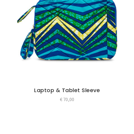
Laptop & Tablet Sleeve
€
70,00