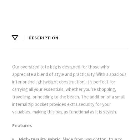
DESCRIPTION
Our oversized tote bag is designed for those who
appreciate a blend of style and practicality. With a spacious
interior and lightweight construction, it’s perfect for
carrying all your essentials, whether you’re shopping,
travelling, or heading to the beach. The addition of a small
internal zip pocket provides extra security for your
valuables, making this bag as functional as it is stylish.
Features
High-Quality Fabric:
Made from wax cotton, true to