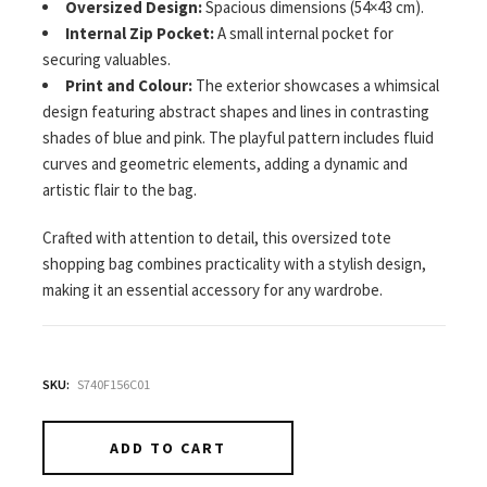
Oversized Design:
Spacious dimensions (54×43 cm).
Internal Zip Pocket:
A small internal pocket for
securing valuables.
Print and Colour:
The exterior showcases a whimsical
design featuring abstract shapes and lines in contrasting
shades of blue and pink. The playful pattern includes fluid
curves and geometric elements, adding a dynamic and
artistic flair to the bag.
Crafted with attention to detail, this oversized tote
shopping bag combines practicality with a stylish design,
making it an essential accessory for any wardrobe.
SKU:
S740F156C01
ADD TO CART