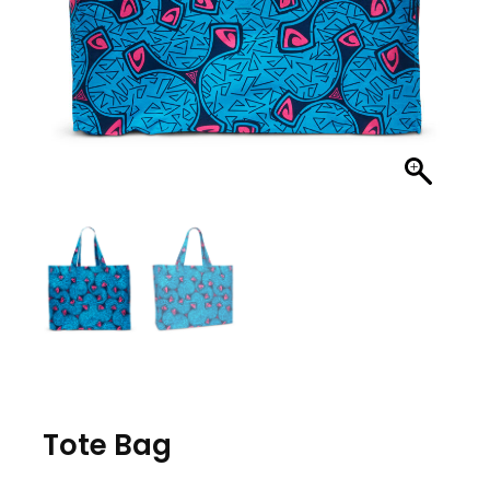
Tote Bag