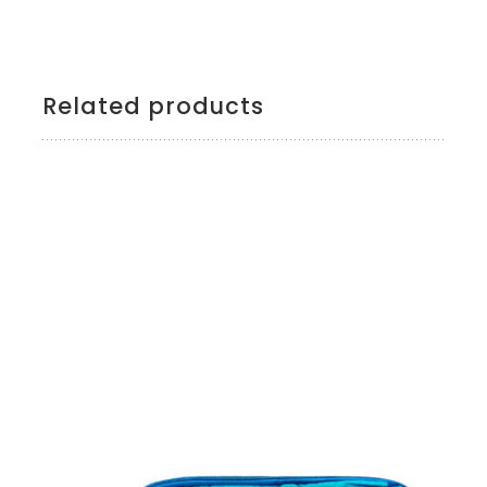
Related products