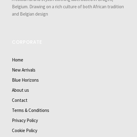
Belgium. Drawing on a rich culture of both African tradition
and Belgian design
CORPORATE
Home
New Arrivals
Blue Horizons
About us
Contact
Terms & Conditions
Privacy Policy
Cookie Policy