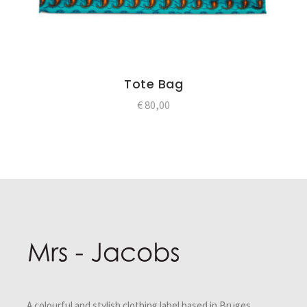
Tote Bag
€
80,00
Post
navigation
A colourful and stylish clothing label based in Bruges,