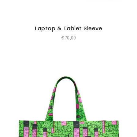
Laptop & Tablet Sleeve
€
70,00