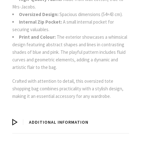
Mrs-Jacobs.
Oversized Design:
Spacious dimensions (54×43 cm).
Internal Zip Pocket:
A small internal pocket for
securing valuables.
Print and Colour:
The exterior showcases a whimsical
design featuring abstract shapes and lines in contrasting
shades of blue and pink. The playful pattern includes fluid
curves and geometric elements, adding a dynamic and
artistic flair to the bag.
Crafted with attention to detail, this oversized tote
shopping bag combines practicality with a stylish design,
making it an essential accessory for any wardrobe.
ADDITIONAL INFORMATION