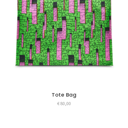
Tote Bag
€
80,00