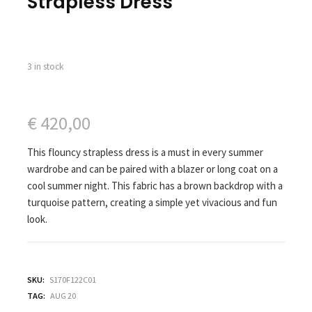
Strapless Dress
3 in stock
€
420,00
This flouncy strapless dress is a must in every summer
wardrobe and can be paired with a blazer or long coat on a
cool summer night. This fabric has a brown backdrop with a
turquoise pattern, creating a simple yet vivacious and fun
look.
SKU:
S170F122C01
TAG:
AUG 20