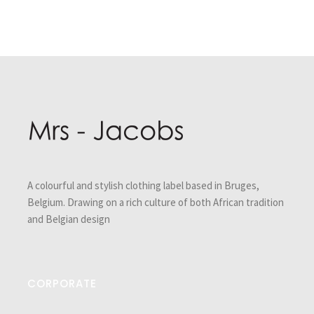
Post
navigation
A colourful and stylish clothing label based in Bruges,
Belgium. Drawing on a rich culture of both African tradition
and Belgian design
CORPORATE