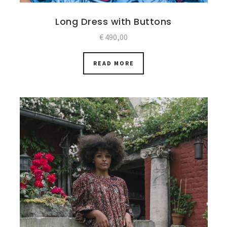
Long Dress with Buttons
€
490,00
READ MORE