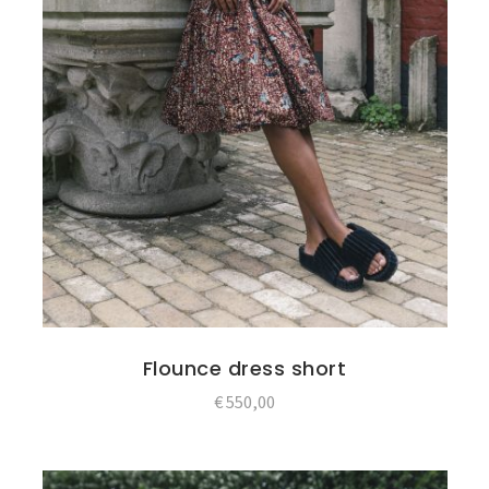
Flounce dress short
€
550,00