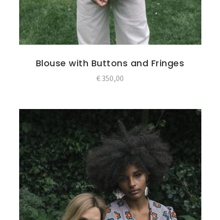
Blouse with Buttons and Fringes
€
350,00