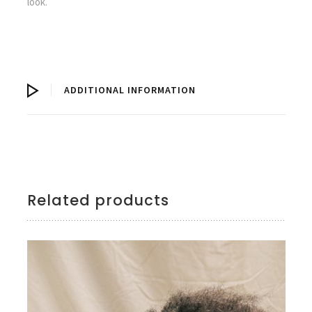
look.
ADDITIONAL INFORMATION
Related products