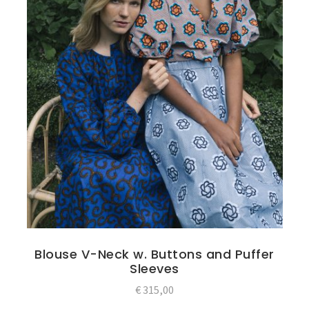
Blouse V-Neck w. Buttons and Puffer
Sleeves
€
315,00