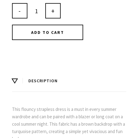
-
+
ADD TO CART
DESCRIPTION
This flouncy strapless dress is a must in every summer
wardrobe and can be paired with a blazer or long coat on a
cool summer night. This fabric has a brown backdrop with a
turquoise pattern, creating a simple yet vivacious and fun