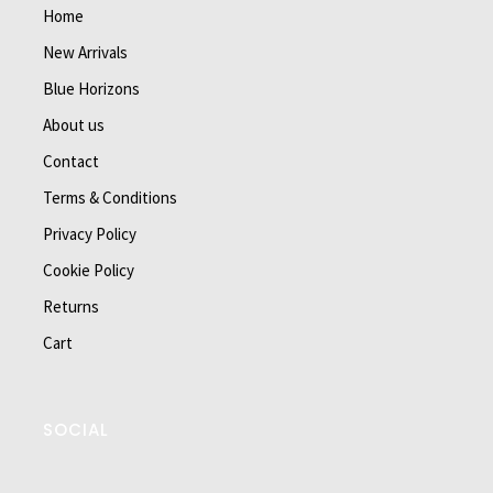
Home
New Arrivals
Blue Horizons
About us
Contact
Terms & Conditions
Privacy Policy
Cookie Policy
Returns
Cart
SOCIAL