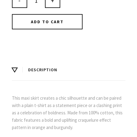
-
+
ADD TO CART
DESCRIPTION
This maxi skirt creates a chic silhouette and can be paired
with a plain t-shirt as a statement piece or a clashing print
as a celebration of boldness. Made from 100% cotton, this
fabric features a bold and uplifting craquelure effect
pattern in orange and burgundy.