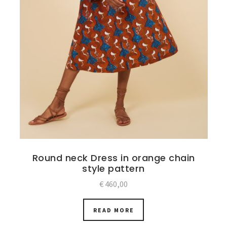
Round neck Dress in orange chain
style pattern
€
460,00
READ MORE