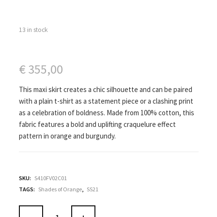
13 in stock
€
355,00
This maxi skirt creates a chic silhouette and can be paired
with a plain t-shirt as a statement piece or a clashing print
as a celebration of boldness. Made from 100% cotton, this
fabric features a bold and uplifting craquelure effect
pattern in orange and burgundy.
SKU:
S410FV02C01
TAGS:
Shades of Orange
,
SS21