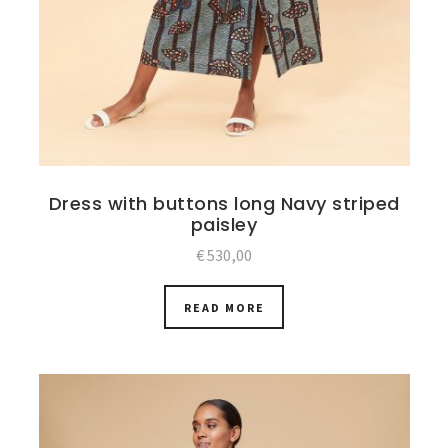
Dress with buttons long Navy striped
paisley
€
530,00
READ MORE