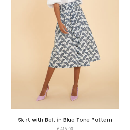
Skirt with Belt in Blue Tone Pattern
€
415,00