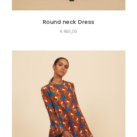
Round neck Dress
€
460,00