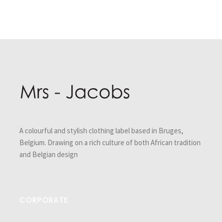
Post
navigation
A colourful and stylish clothing label based in Bruges,
Belgium. Drawing on a rich culture of both African tradition
and Belgian design
CORPORATE