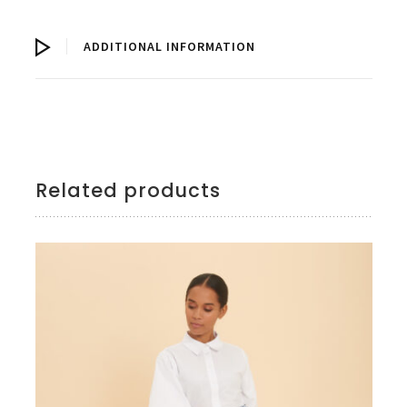
ADDITIONAL INFORMATION
Related products