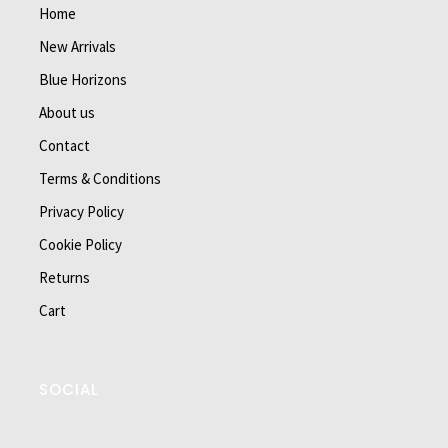
Home
New Arrivals
Blue Horizons
About us
Contact
Terms & Conditions
Privacy Policy
Cookie Policy
Returns
Cart
SOCIAL