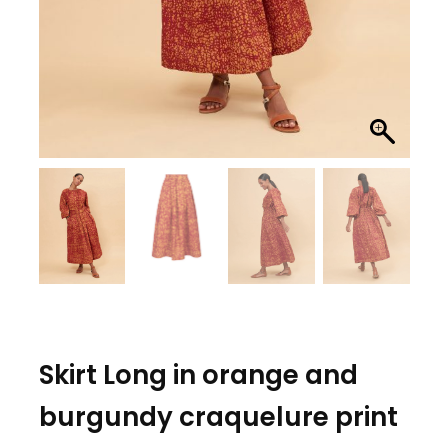
Skirt Long in orange and
burgundy craquelure print