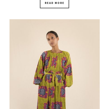
READ MORE