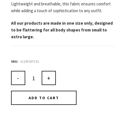
Lightweight and breathable, this fabric ensures comfort
while adding a touch of sophistication to any outfit.
All our products are made in one size only, designed
to be flattering for all body shapes from small to
extra large.
SKU:
S110FS07C01
-
+
ADD TO CART