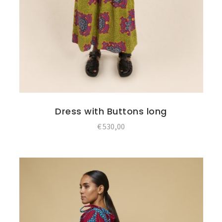
Dress with Buttons long
€
530,00