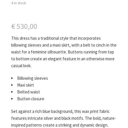
4 in stock
€
530,00
This dress has a traditional style that incorporates
billowing sleeves and a maxi skirt, with a belt to cinch in the
waist for a feminine silhouette. Buttons running from top
to bottom create an elegant feature in an otherwise more
casual look.
Billowing sleeves
Maxi skirt
Belted waist
Button closure
Set against a rich blue background, this wax print fabric
features intricate silver and black motifs. The bold, nature-
inspired patterns create a striking and dynamic design.