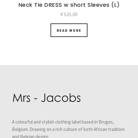
Neck Tie DRESS w short Sleeves (L)
€
525,00
READ MORE
Post
navigation
A colourful and stylish clothing label based in Bruges,
Belgium. Drawing on a rich culture of both African tradition
and Belgian design