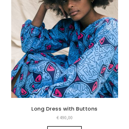
Long Dress with Buttons
€
490,00