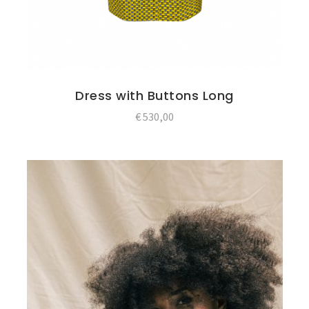
Dress with Buttons Long
€
530,00