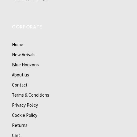
CORPORATE
Home
New Arrivals
Blue Horizons
About us
Contact
Terms & Conditions
Privacy Policy
Cookie Policy
Returns
Cart