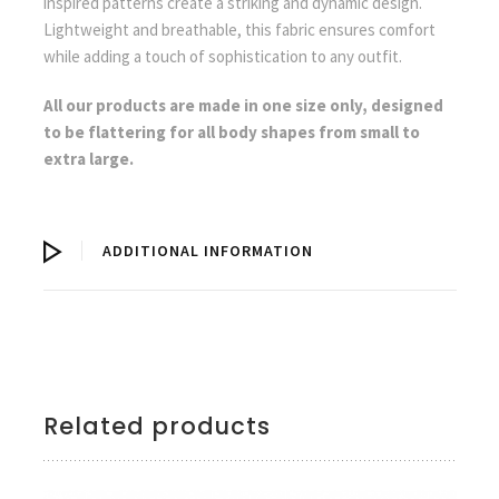
inspired patterns create a striking and dynamic design.
Lightweight and breathable, this fabric ensures comfort
while adding a touch of sophistication to any outfit.
All our products are made in one size only, designed
to be flattering for all body shapes from small to
extra large.
ADDITIONAL INFORMATION
Related products