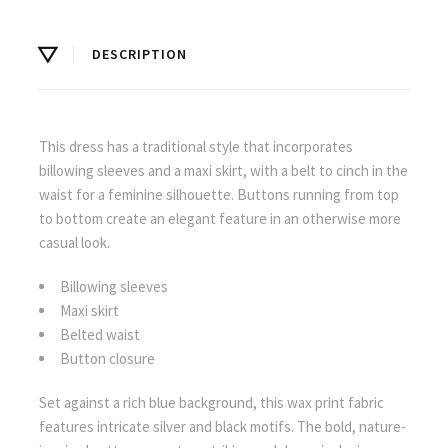
DESCRIPTION
This dress has a traditional style that incorporates
billowing sleeves and a maxi skirt, with a belt to cinch in the
waist for a feminine silhouette. Buttons running from top
to bottom create an elegant feature in an otherwise more
casual look.
Billowing sleeves
Maxi skirt
Belted waist
Button closure
Set against a rich blue background, this wax print fabric
features intricate silver and black motifs. The bold, nature-