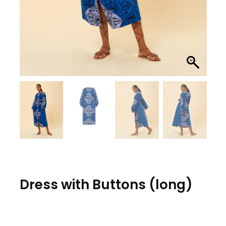
Dress with Buttons (long)