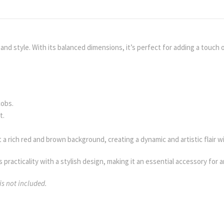
d style. With its balanced dimensions, it’s perfect for adding a touch of
cobs.
t.
 a rich red and brown background, creating a dynamic and artistic flair wi
 practicality with a stylish design, making it an essential accessory for 
is not included.