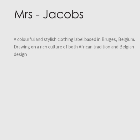
A colourful and stylish clothing label based in Bruges, Belgium.
Drawing on a rich culture of both African tradition and Belgian
design