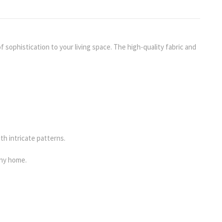
 sophistication to your living space. The high-quality fabric and
th intricate patterns.
any home.