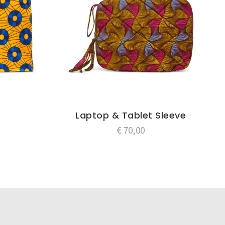
Laptop & Tablet Sleeve
€
70,00