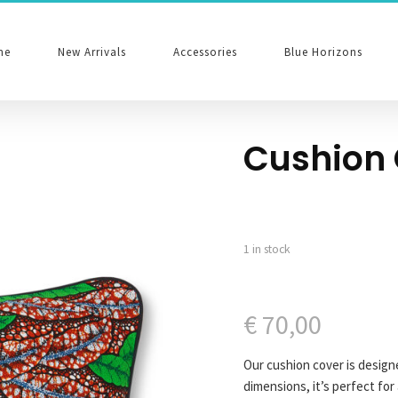
me
New Arrivals
Accessories
Blue Horizons
Cushion 
1 in stock
€
70,00
Our cushion cover is design
dimensions, it’s perfect for