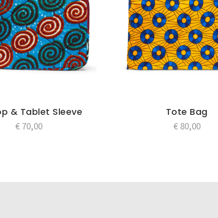
p & Tablet Sleeve
Tote Bag
€
70,00
€
80,00