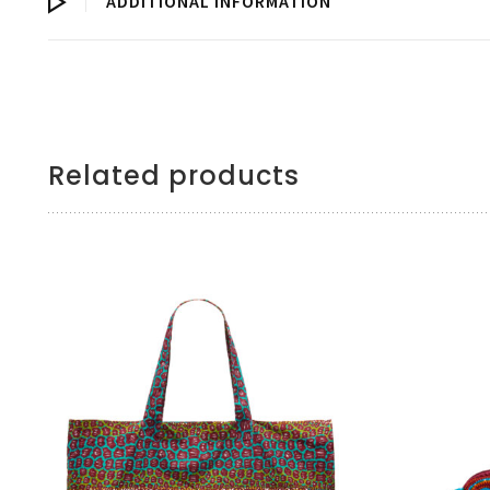
ADDITIONAL INFORMATION
Related products