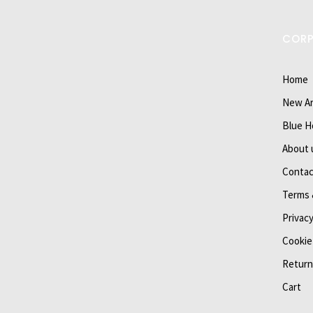
COR
Home
New Ar
Blue H
About 
Contac
Terms 
Privacy
Cookie
Return
Cart