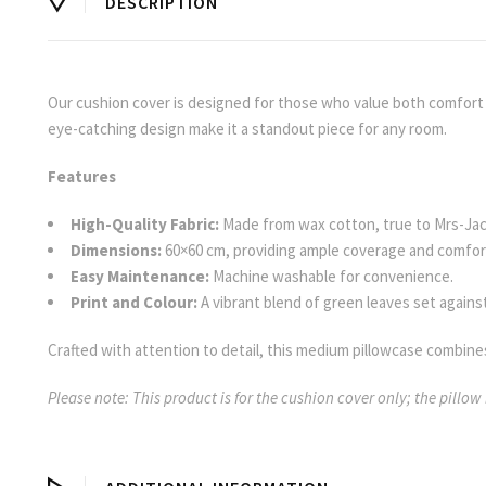
DESCRIPTION
Our cushion cover is designed for those who value both comfort an
eye-catching design make it a standout piece for any room.
Features
High-Quality Fabric:
Made from wax cotton, true to Mrs-Ja
Dimensions:
60×60 cm, providing ample coverage and comfor
Easy Maintenance:
Machine washable for convenience.
Print and Colour:
A vibrant blend of green leaves set against
Crafted with attention to detail, this medium pillowcase combines
Please note: This product is for the cushion cover only; the pillow 