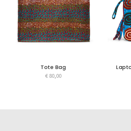
Tote Bag
Lapto
€
80,00
Post
navigation