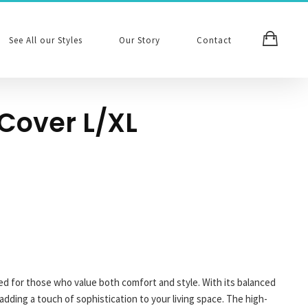
See All our Styles
Our Story
Contact
Cover L/XL
ed for those who value both comfort and style. With its balanced
 adding a touch of sophistication to your living space. The high-