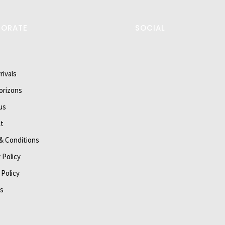
PORATE
SOCIAL
rivals
orizons
us
t
& Conditions
 Policy
 Policy
s