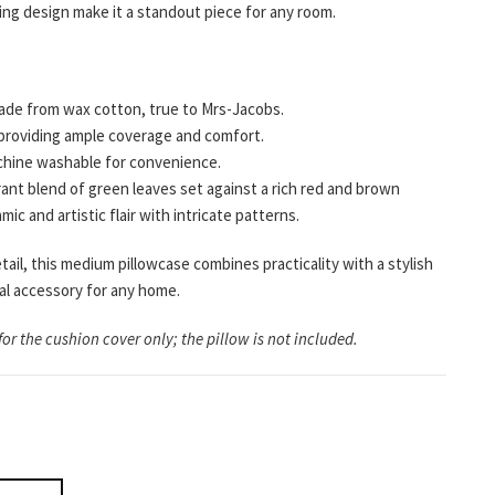
hing design make it a standout piece for any room.
de from wax cotton, true to Mrs-Jacobs.
providing ample coverage and comfort.
hine washable for convenience.
rant blend of green leaves set against a rich red and brown
ic and artistic flair with intricate patterns.
tail, this medium pillowcase combines practicality with a stylish
ial accessory for any home.
for the cushion cover only; the pillow is not included.