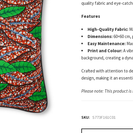
quality fabric and eye-catc
Features
High-Quality Fabric:
Ma
Dimensions:
60×60 cm, 
Easy Maintenance:
Mac
Print and Colour:
A vib
background, creating a dynam
Crafted with attention to de
design, making it an essent
Please note: This product is 
SKU:
S773F161C01