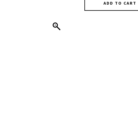
ADD TO CART