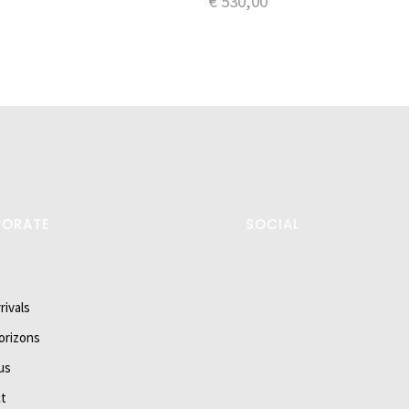
€
530,00
PORATE
SOCIAL
rivals
orizons
us
t