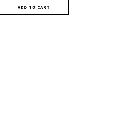
ADD TO CART