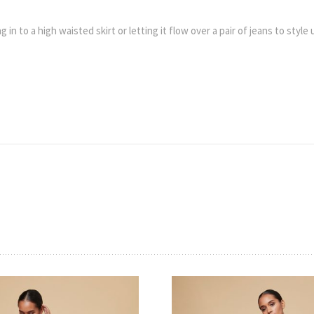
 in to a high waisted skirt or letting it flow over a pair of jeans to style 