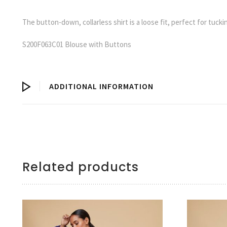
The button-down, collarless shirt is a loose fit, perfect for tucking
S200F063C01 Blouse with Buttons
ADDITIONAL INFORMATION
Related products