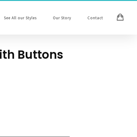
See All our Styles
Our Story
Contact
ith Buttons