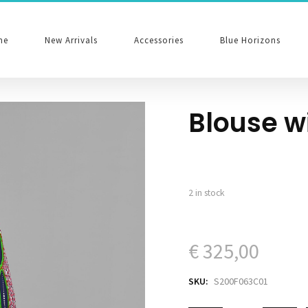
me
New Arrivals
Accessories
Blue Horizons
Blouse w
2 in stock
€
325,00
SKU:
S200F063C01