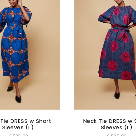
Tie DRESS w Short
Neck Tie DRESS w 
Sleeves (L)
Sleeves (L)