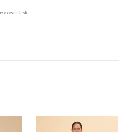
up a casual look.