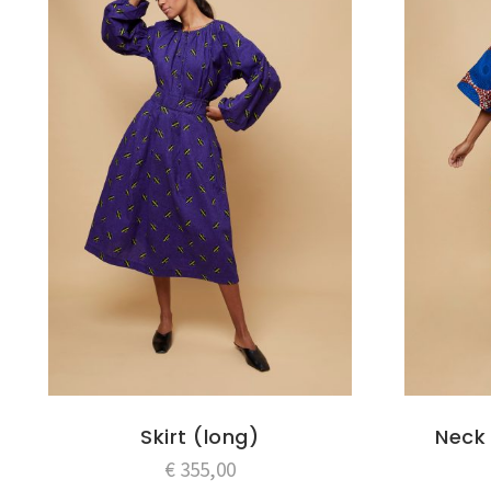
Skirt (long)
Neck 
€
355,00