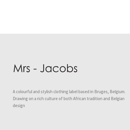
Post
navigation
A colourful and stylish clothing label based in Bruges, Belgium.
Drawing on a rich culture of both African tradition and Belgian
design