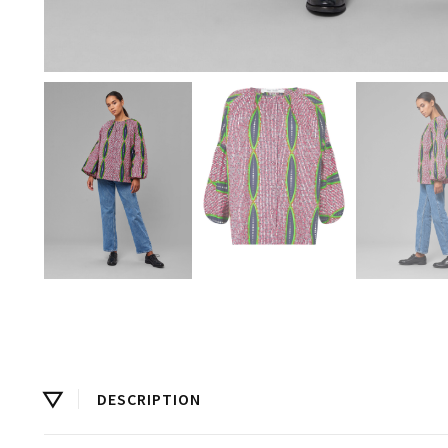
DESCRIPTION