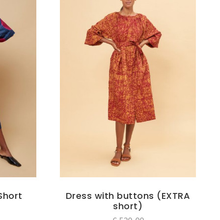
Short
Dress with buttons (EXTRA
short)