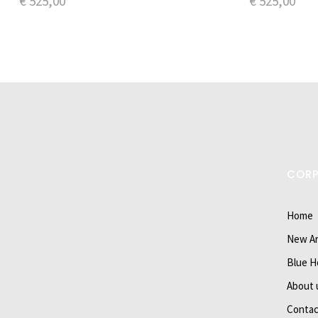
€
525,00
€
525,00
COR
Home
New Ar
Blue H
About 
Contac