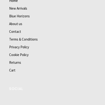
Home
New Arrivals
Blue Horizons
About us
Contact
Terms & Conditions
Privacy Policy
Cookie Policy
Returns
Cart
SOCIAL