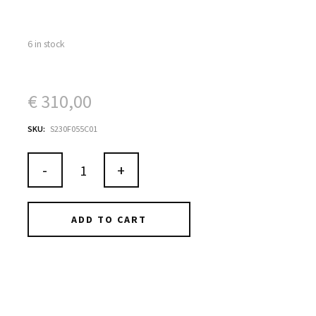
6 in stock
€
310,00
SKU:
S230F055C01
-
+
ADD TO CART