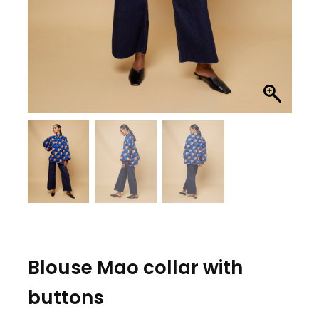
Blouse Mao collar with
buttons