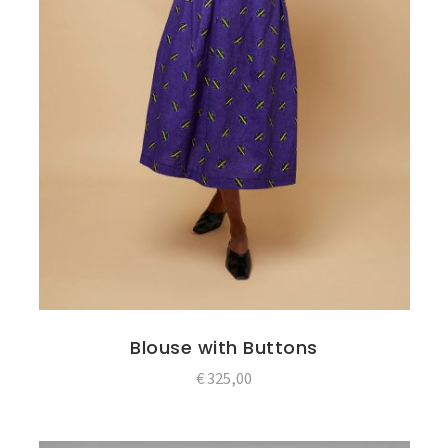
Blouse with Buttons
€
325,00