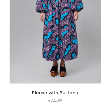
Blouse with Buttons
€
325,00