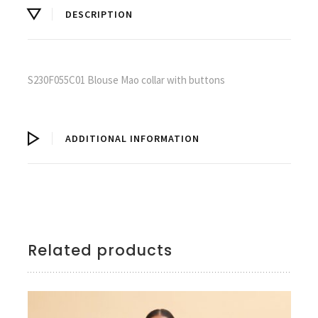
DESCRIPTION
S230F055C01 Blouse Mao collar with buttons
ADDITIONAL INFORMATION
Related products