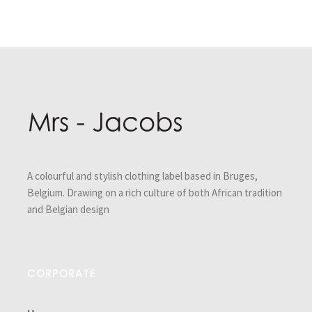
Post
navigation
A colourful and stylish clothing label based in Bruges,
Belgium. Drawing on a rich culture of both African tradition
and Belgian design
CORPORATE