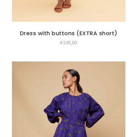
Dress with buttons (EXTRA short)
€
530,00