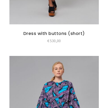
Dress with buttons (short)
€
530,00