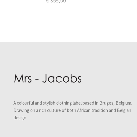
€
355,00
A colourful and stylish clothing label based in Bruges, Belgium.
Drawing on a rich culture of both African tradition and Belgian
design