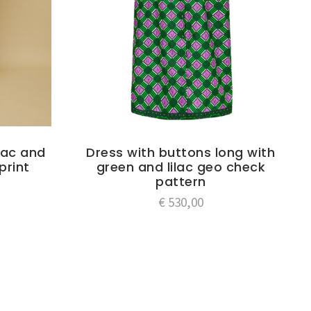
ilac and
Dress with buttons long with
print
green and lilac geo check
pattern
€
530,00