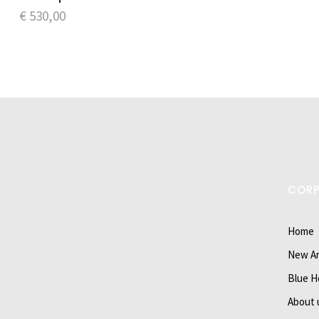
€
530,00
COR
Home
New Ar
Blue H
About 