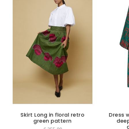
Skirt Long in floral retro
Dress w
green pattern
deep