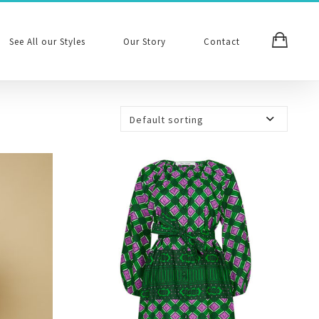
See All our Styles
Our Story
Contact
Default sorting