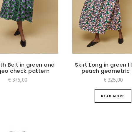
ith Belt in green and
Skirt Long in green l
 geo check pattern
peach geometric 
€
375,00
€
325,00
READ MORE