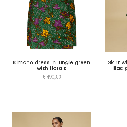
Kimono dress in jungle green
Skirt w
with florals
lilac
€
490,00