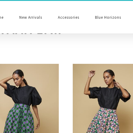
me
New Arrivals
Accessories
Blue Horizons
reen Edit