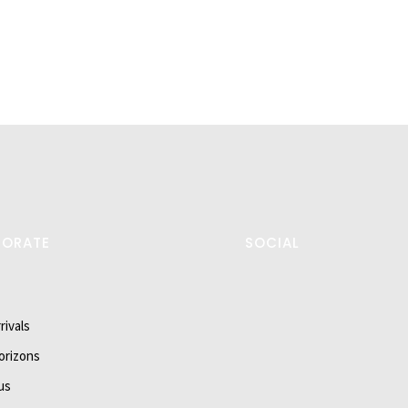
PORATE
SOCIAL
rivals
orizons
us