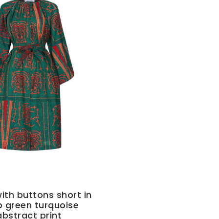
ith buttons short in
 green turquoise
abstract print