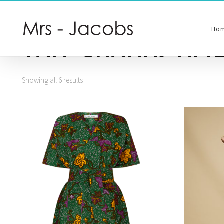
Ho
Tag:
Shades of G
Showing all 6 results